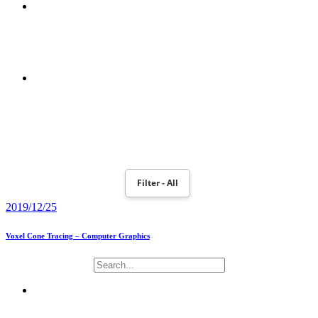
POWERBOOK 190
MOTION PLANNING AND ROBOT NAO MONITORING WITH
TOBII EYEX CONTROLLER
Filter - All
2019/12/25
Voxel Cone Tracing – Computer Graphics