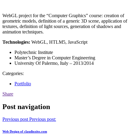
WebGL project for the “Computer Graphics” course: creation of
geometric models, definition of a generic 3D scene, application of
textures, definition of light sources, generation of shadows and
animation techniques.
Technologies:
WebGL, HTLM5, JavaScript
Polytechnic Institute
Master’s Degree in Computer Engineering
University Of Palermo, Italy – 2013/2014
Categories:
Portfolio
Share
Post navigation
Previous post
Previous post:
Web Design of claudiozito.com