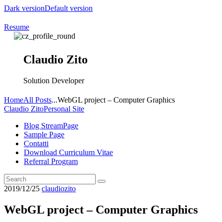
Dark version
Default version
Resume
Claudio Zito
Solution Developer
Home
All Posts
...
WebGL project – Computer Graphics
Claudio Zito
Personal Site
Blog StreamPage
Sample Page
Contatti
Download Curriculum Vitae
Referral Program
2019/12/25
claudiozito
WebGL project – Computer Graphics