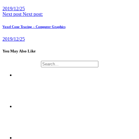
2019/12/25
Next post
Next post:
Voxel Cone Tracing – Computer Graphics
2019/12/25
You May Also Like
NAOMUSIC PROJECT
CRYPTOGRAPHY AND NETWORK SECURITY APPLICATIONS