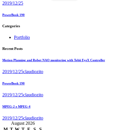
2019/12/25
PowerBook 190
Categories
Portfolio
Recent Posts
Motion Planning and Robot NAO monitoring with Tobii EyeX Controller
2019/12/25
claudiozito
PowerBook 190
2019/12/25
claudiozito
MPEG-2 e MPEG-4
2019/12/25
claudiozito
August 2026
M
T
W
T
F
S
S