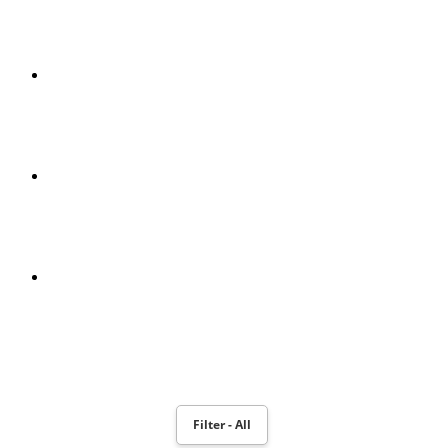
RECOGNITION OF MUSICAL NOTES PROJECT
MPEG-2 E MPEG-4
POWERBOOK 190
MOTION PLANNING AND ROBOT NAO MONITORING WITH
TOBII EYEX CONTROLLER
Filter - All