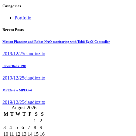
Categories
Portfolio
Recent Posts
Motion Planning and Robot NAO monitoring with Tobii EyeX Controller
2019/12/25
claudiozito
PowerBook 190
2019/12/25
claudiozito
MPEG-2 e MPEG-4
2019/12/25
claudiozito
August 2026
M
T
W
T
F
S
S
1
2
3
4
5
6
7
8
9
10
11
12
13
14
15
16