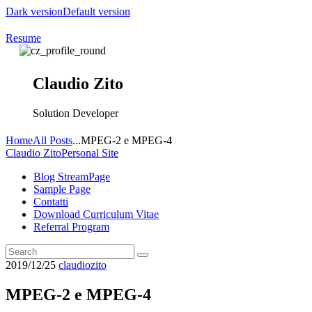
Dark version
Default version
Resume
Claudio Zito
Solution Developer
Home
All Posts
...
MPEG-2 e MPEG-4
Claudio Zito
Personal Site
Blog StreamPage
Sample Page
Contatti
Download Curriculum Vitae
Referral Program
2019/12/25
claudiozito
MPEG-2 e MPEG-4