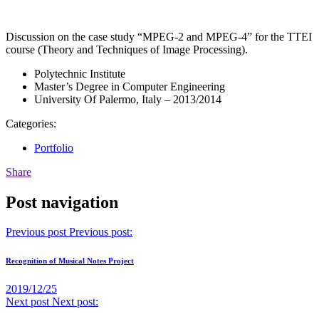
Discussion on the case study “MPEG-2 and MPEG-4” for the TTEI
course (Theory and Techniques of Image Processing).
Polytechnic Institute
Master’s Degree in Computer Engineering
University Of Palermo, Italy – 2013/2014
Categories:
Portfolio
Share
Post navigation
Previous post
Previous post:
Recognition of Musical Notes Project
2019/12/25
Next post
Next post: