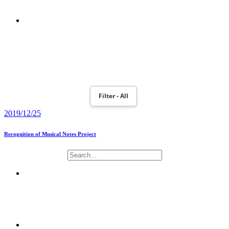
POWERBOOK 190
MOTION PLANNING AND ROBOT NAO MONITORING WITH
TOBII EYEX CONTROLLER
Filter - All
2019/12/25
Recognition of Musical Notes Project
NAOMUSIC PROJECT