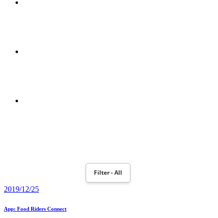
MPEG-2 E MPEG-4
POWERBOOK 190
MOTION PLANNING AND ROBOT NAO MONITORING WITH
TOBII EYEX CONTROLLER
Filter - All
2019/12/25
App: Food Riders Connect