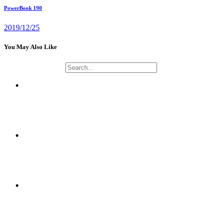
PowerBook 190
2019/12/25
You May Also Like
NAOMUSIC PROJECT
CRYPTOGRAPHY AND NETWORK SECURITY APPLICATIONS